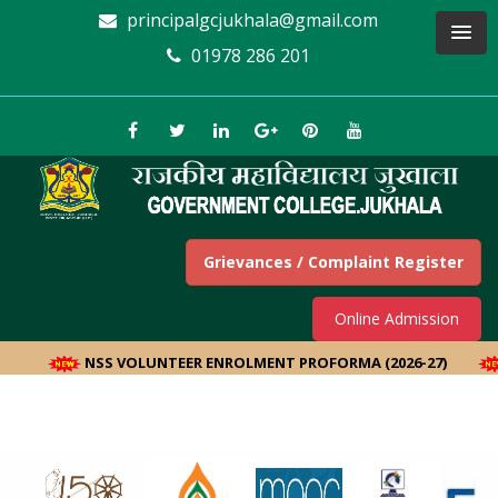
principalgcjukhala@gmail.com
01978 286 201
Grievances / Complaint Register
Online Admission
NSS VOLUNTEER ENROLMENT PROFORMA (2026-27)