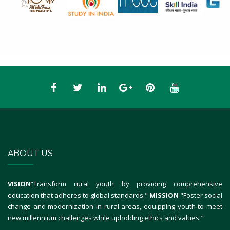
ABOUT US
VISION
“Transform rural youth by providing comprehensive
education that adheres to global standards."
MISSION
"Foster social
change and modernization in rural areas, equipping youth to meet
new millennium challenges while upholding ethics and values."