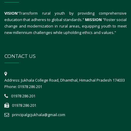
VISION
“Transform rural youth by providing comprehensive
education that adheres to global standards."
MISSION
"Foster social
change and modernization in rural areas, equipping youth to meet
new millennium challenges while upholding ethics and values."
CONTACT US
Address: Jukhala College Road, Dhamthal, Himachal Pradesh 174033
Phone: 01978 286 201
01978 286 201
01978 286 201
principalgcjukhala@gmail.com