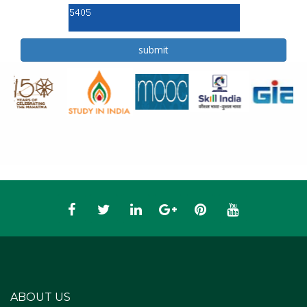
ABOUT US