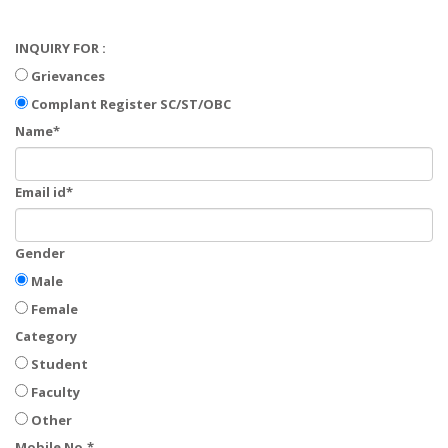
INQUIRY FOR :
Grievances
Complant Register SC/ST/OBC
Name*
Email id*
Gender
Male
Female
Category
Student
Faculty
Other
Mobile No.*