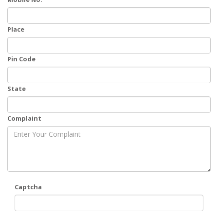
Place
Pin Code
State
Complaint
Captcha