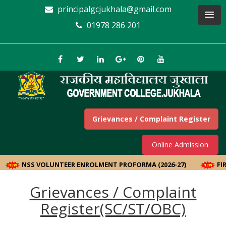
principalgcjukhala@gmail.com
01978 286 201
Grievances / Complaint Register
Online Admission
NSS VOLUNTEER ENROLMENT PROFORMA (2026-27)
FIR
Grievances / Complaint
Register(SC/ST/OBC)